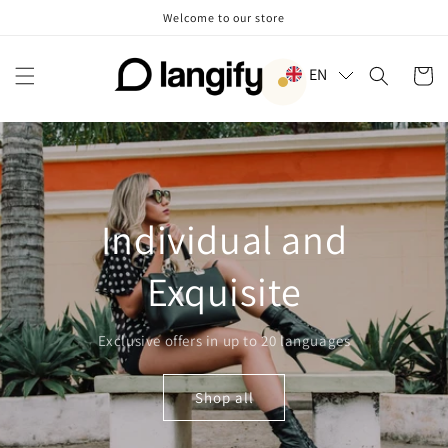
Skip to
Welcome to our store
content
EN
Cart
Individual and
Exquisite
Exclusive offers in up to 20 languages
Shop all