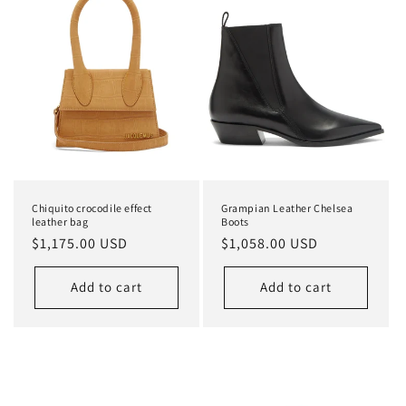
Chiquito crocodile effect
Grampian Leather Chelsea
leather bag
Boots
Regular
$1,175.00 USD
Regular
$1,058.00 USD
price
price
Add to cart
Add to cart