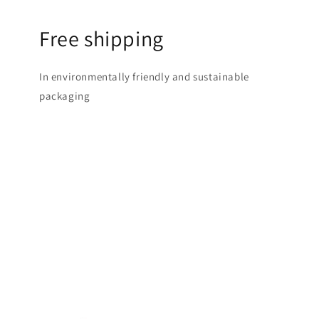
Free shipping
In environmentally friendly and sustainable
packaging