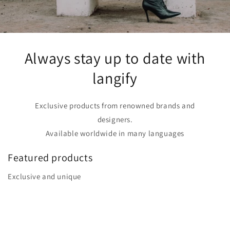
Always stay up to date with
langify
Exclusive products from renowned brands and
designers.
Available worldwide in many languages
Featured products
Exclusive and unique