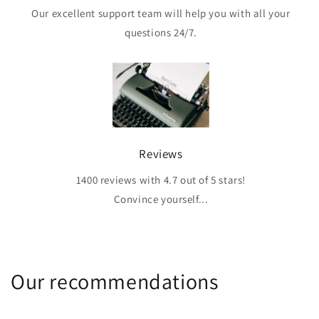
Our excellent support team will help you with all your
questions 24/7.
Reviews
1400 reviews with 4.7 out of 5 stars!
Convince yourself...
Our recommendations