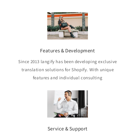
Features & Development
Since 2013 langify has been developing exclusive
translation solutions for Shopify. With unique
features and individual consulting
Service & Support