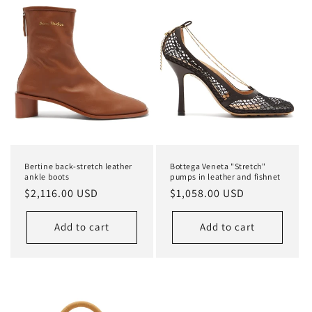
Bertine back-stretch leather
Bottega Veneta "Stretch"
ankle boots
pumps in leather and fishnet
Regular
$2,116.00 USD
Regular
$1,058.00 USD
price
price
Add to cart
Add to cart