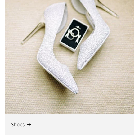
Shoes