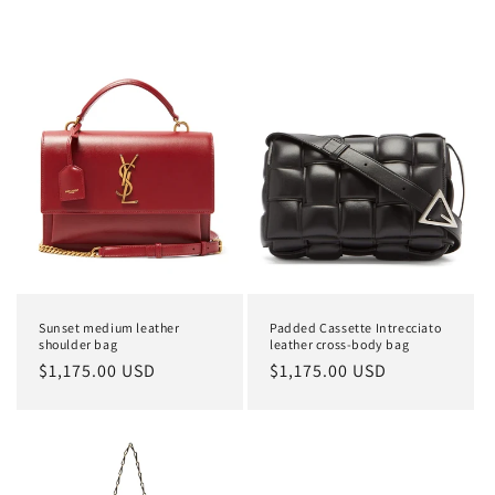
Sunset medium leather
Padded Cassette Intrecciato
shoulder bag
leather cross-body bag
Regular
$1,175.00 USD
Regular
$1,175.00 USD
price
price