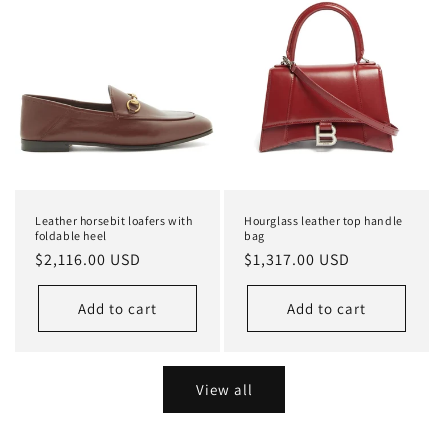
Leather horsebit loafers with
Hourglass leather top handle
foldable heel
bag
Regular
$2,116.00 USD
Regular
$1,317.00 USD
price
price
Add to cart
Add to cart
View all