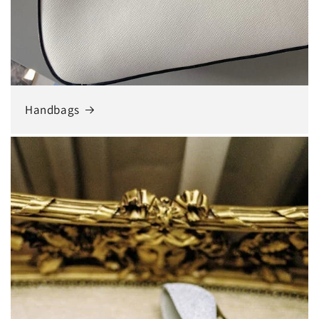
Handbags