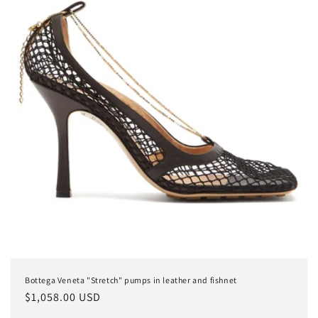
Bottega Veneta "Stretch" pumps in leather and fishnet
Regular
$1,058.00 USD
price