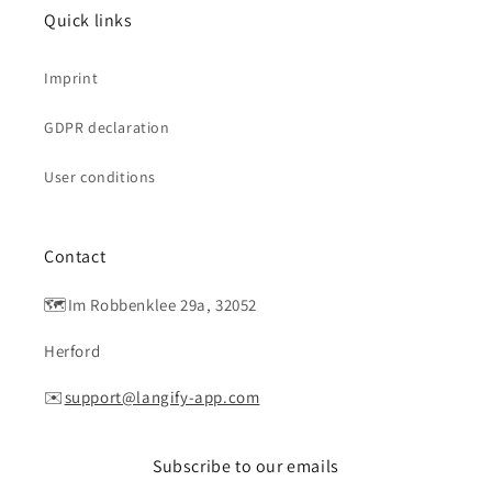
Quick links
Imprint
GDPR declaration
User conditions
Contact
🗺️Im Robbenklee 29a, 32052
Herford
✉️
support@langify-app.com
Subscribe to our emails