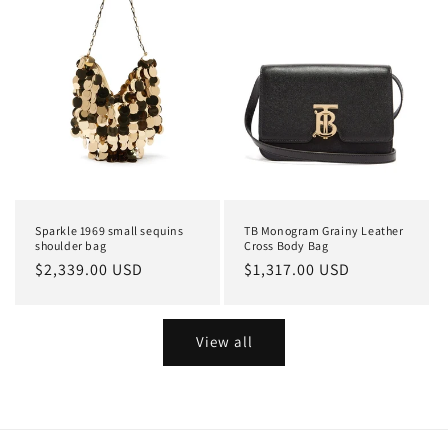
Sparkle 1969 small sequins
TB Monogram Grainy Leather
shoulder bag
Cross Body Bag
Regular
$2,339.00 USD
Regular
$1,317.00 USD
price
price
View all