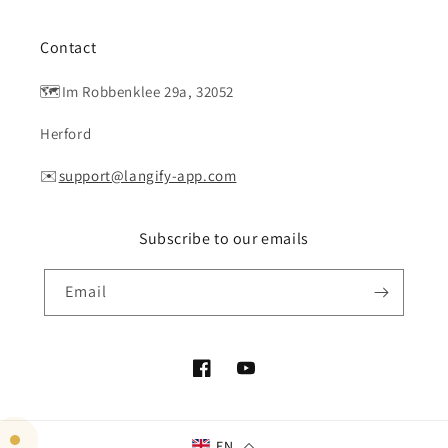
Contact
🗺️Im Robbenklee 29a, 32052
Herford
✉️
support@langify-app.com
Subscribe to our emails
Email
Facebook
YouTube
EN