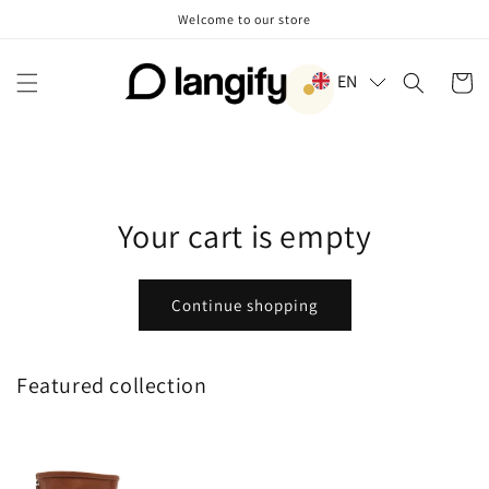
Skip to
Welcome to our store
content
EN
Cart
Your cart is empty
Continue shopping
Featured collection