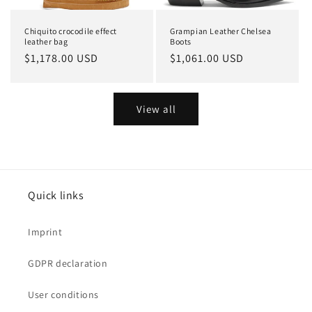
Chiquito crocodile effect
Grampian Leather Chelsea
leather bag
Boots
Regular
$1,178.00 USD
Regular
$1,061.00 USD
price
price
View all
Quick links
Imprint
GDPR declaration
User conditions