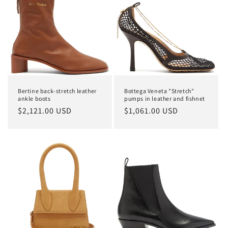
Bertine back-stretch leather
Bottega Veneta "Stretch"
ankle boots
pumps in leather and fishnet
Regular
$2,121.00 USD
Regular
$1,061.00 USD
price
price